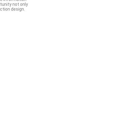
tunity not only
ction design.