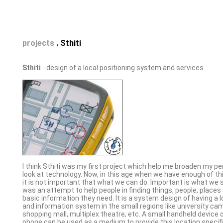
projects
. Sthiti
Sthiti
- design of a local positioning system and services
I think Sthiti was my first project which help me broaden my pe
look at technology. Now, in this age when we have enough of thi
it is not important that what we can do. Important is what we s
was an attempt to help people in finding things, people, places
basic information they need. It is a system design of having a l
and information system in the small regions like university cam
shopping mall, multiplex theatre, etc. A small handheld device 
phone can be used as a medium to provide this location specif