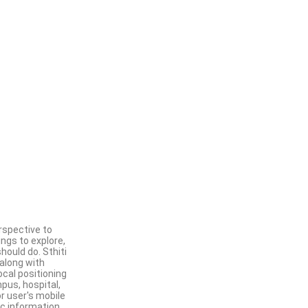
rspective to
ngs to explore,
hould do. Sthiti
 along with
ocal positioning
pus, hospital,
or user's mobile
ic information