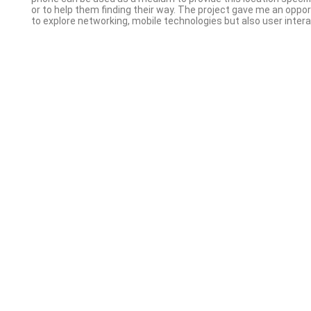
or to help them finding their way. The project gave me an oppor
to explore networking, mobile technologies but also user intera