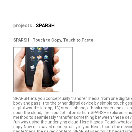
projects
. SPARSH
SPARSH - Touch to Copy, Touch to Paste
SPARSH lets you conceptually transfer media from one digital 
body and pass it to the other digital device by simple touch ge
digital world – laptop, TV, smart phone, e-book reader and all ar
upon the cloud, the cloud of information. SPARSH explores a no
method to seamlessly transfer something between these devic
fun way using the underlying cloud. Here it goes. Touch whatev
copy. Now it is saved conceptually in you. Next, touch the devi
paste/pass the saved content. SPARSH uses touch based inte