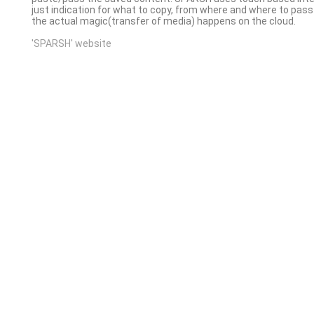
just indication for what to copy, from where and where to pass i
the actual magic(transfer of media) happens on the cloud.
'SPARSH' website