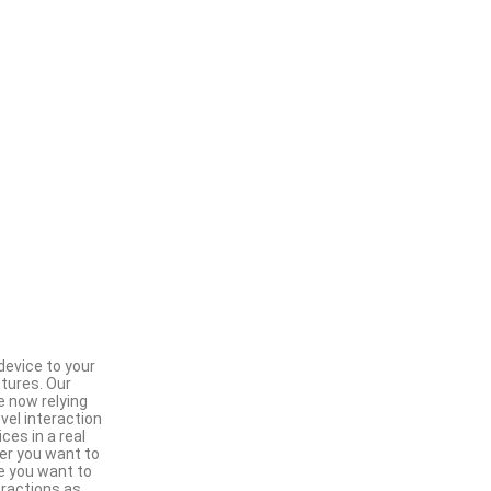
device to your
stures. Our
e now relying
vel interaction
es in a real
er you want to
ce you want to
ractions as