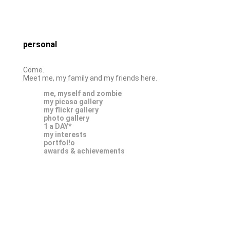
personal
Come.
Meet me, my family and my friends here.
me, myself and zombie
my picasa gallery
my flickr gallery
photo gallery
1 a DAY*
my interests
portfol!o
awards & achievements