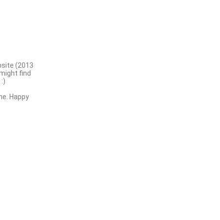
bsite (2013
might find
:)
me. Happy