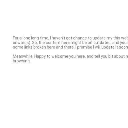
For a long long time, I haven't got chance to update my this we
onwards). So, the content here might be bit outdated, and you 
some links broken here and there. I promise I will update it soon 
Meanwhile, Happy to welcome you here, and tell you bit about 
browsing.